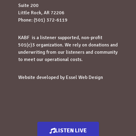
Suite 200
Little Rock, AR 72206
Phone: (501) 372-6119
KABF is a listener supported, non-profit
501(c)3 organization. We rely on donations and
underwriting from our listeners and community
to meet our operational costs.
Website developed by
Essel Web Design
LISTEN LIVE