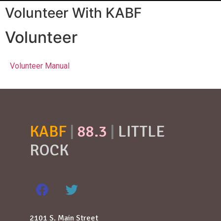
Volunteer With KABF
Volunteer
Volunteer Manual
KABF
|
88.3
|
LITTLE
ROCK
2101 S. Main Street