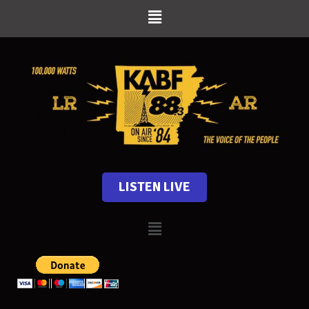
LISTEN LIVE