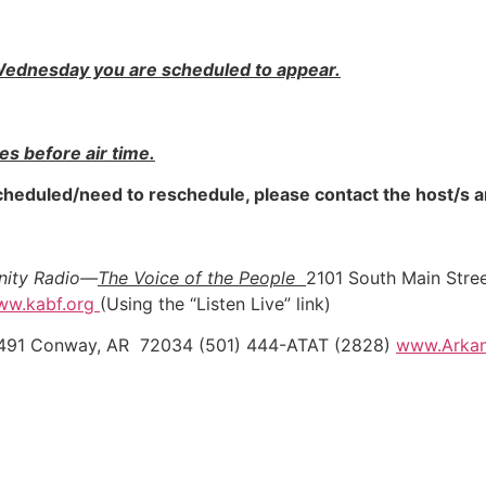
e Wednesday you are scheduled to appear.
tes before air time.
 scheduled/need to reschedule, please contact the host/s
unity Radio—
The Voice of the People
2101 South Main Stree
ww.kabf.org
(Using the “Listen Live” link)
 11491 Conway, AR 72034 (501) 444-ATAT (2828)
www.Arkan