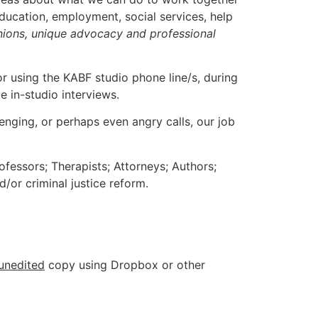
ucation, employment, social services, help
inions, unique advocacy and professional
 or using the KABF studio phone line/s, during
e in-studio interviews.
lenging, or perhaps even angry calls, our job
ofessors; Therapists; Attorneys; Authors;
/or criminal justice reform.
unedited
copy using Dropbox or other