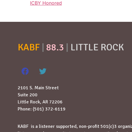
ICBY Honored
KABF
|
88.3
|
LITTLE ROCK
2101 S. Main Street
Suite 200
Little Rock, AR 72206
Phone: (501) 372-6119
KABF is a listener supported, non-profit 501(c)3 organi