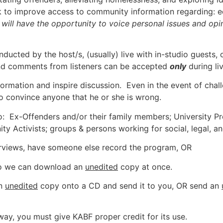
 to improve access to community information regarding: ed
s will have the opportunity to voice personal issues and op
nducted by the host/s, (usually) live with in-studio guests,
and comments from listeners can be accepted
only
during liv
nformation and inspire discussion. Even in the event of chal
o convince anyone that he or she is wrong.
to: Ex-Offenders and/or their family members; University Pr
Activists; groups & persons working for social, legal, and
erviews, have someone else record the program, OR
 so we can download an
unedited
copy at once.
an
unedited
copy onto a CD and send it to you, OR send an
y way, you must give KABF proper credit for its use.