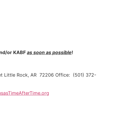
 and/or KABF
as soon as possible
!
t Little Rock, AR 72206 Office: (501) 372-
sasTimeAfterTime.org