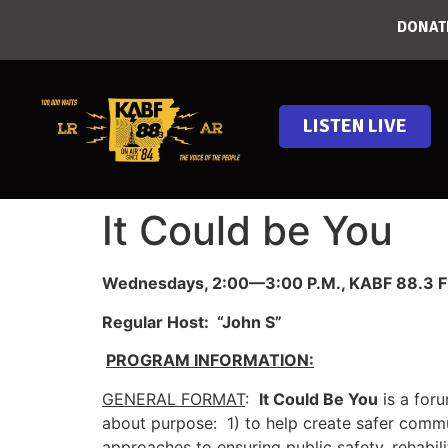
DONAT
LISTEN LIVE
It Could be You
Wednesdays, 2:00—3:00 P.M., KABF 88.3 FM
Regular Host: “John S”
PROGRAM INFORMATION:
GENERAL FORMAT
:
It Could Be You
is a for
about purpose: 1) to help create safer commu
approaches to ensuring public safety, rehabil