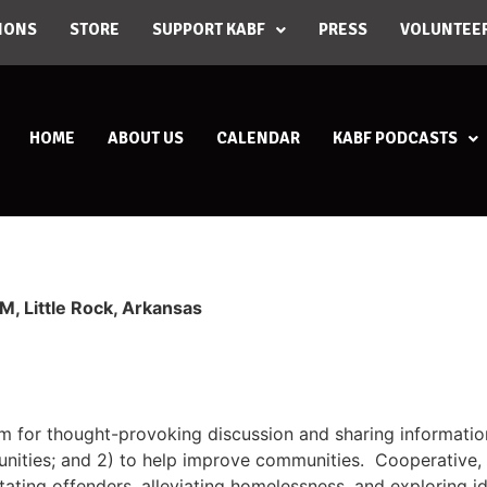
IONS
STORE
SUPPORT KABF
PRESS
VOLUNTEE
HOME
ABOUT US
CALENDAR
KABF PODCASTS
, Little Rock, Arkansas
um for thought-provoking discussion and sharing informati
nities; and 2) to help improve communities. Cooperative, c
itating offenders, alleviating homelessness, and exploring