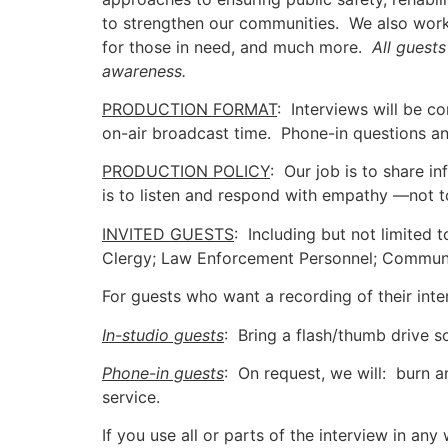
to strengthen our communities. We also work
for those in need, and much more.
All guest
awareness.
PRODUCTION FORMAT
: Interviews will be co
on-air broadcast time. Phone-in questions 
PRODUCTION POLICY
: Our job is to share i
is to listen and respond with empathy —not t
INVITED GUESTS
: Including but not limited 
Clergy; Law Enforcement Personnel; Community 
For guests who want a recording of their int
In-studio guests
: Bring a flash/thumb drive
Phone-in guests
: On request, we will: burn 
service.
If you use all or parts of the interview in an