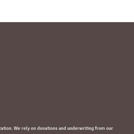
zation. We rely on donations and underwriting from our