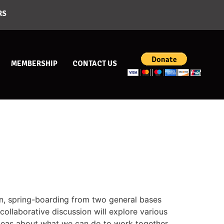
RS
MEMBERSHIP
CONTACT US
on, spring-boarding from two general bases
ollaborative discussion will explore various
 ideas about what we can do to work together