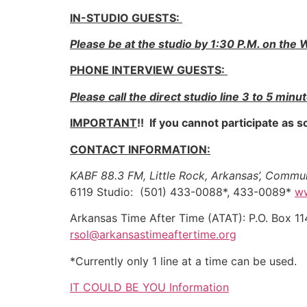
IN-STUDIO GUESTS:
Please be at the studio by 1:30 P.M. on th
PHONE INTERVIEW GUESTS:
Please call the direct studio line 3 to 5 minu
IMPORTANT
!! If you cannot participate as
CONTACT INFORMATION:
KABF 88.3 FM, Little Rock, Arkansas’, Comm
6119 Studio: (501) 433-0088*, 433-0089*
w
Arkansas Time After Time (ATAT): P.O. Box
rsol@arkansastimeaftertime.org
*Currently only 1 line at a time can be used.
IT COULD BE YOU Information