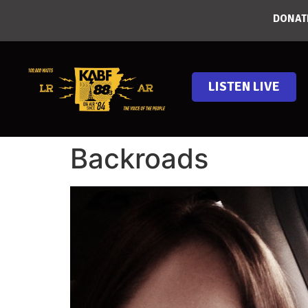
DONAT
LISTEN LIVE
Backroads