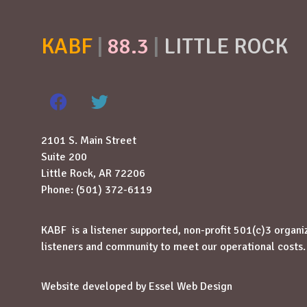
KABF
|
88.3
|
LITTLE ROCK
2101 S. Main Street
Suite 200
Little Rock, AR 72206
Phone: (501) 372-6119
KABF is a listener supported, non-profit 501(c)3 organi
listeners and community to meet our operational costs.
Website developed by
Essel Web Design