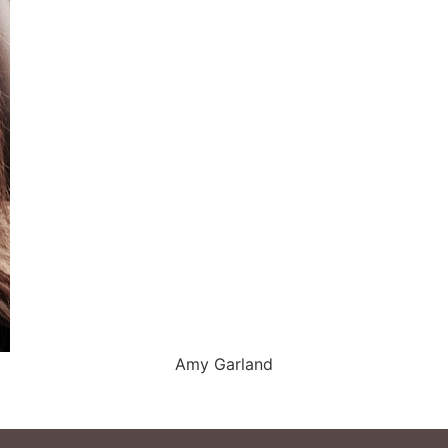
Amy Garland