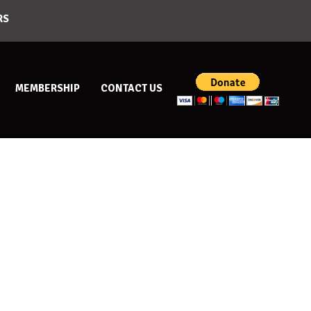
RS
MEMBERSHIP
CONTACT US