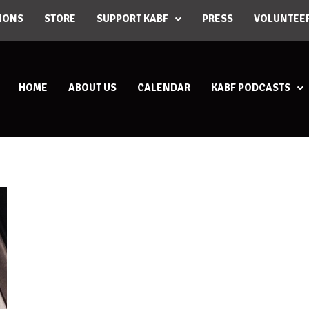
IONS
STORE
SUPPORT KABF
PRESS
VOLUNTEE
HOME
ABOUT US
CALENDAR
KABF PODCASTS