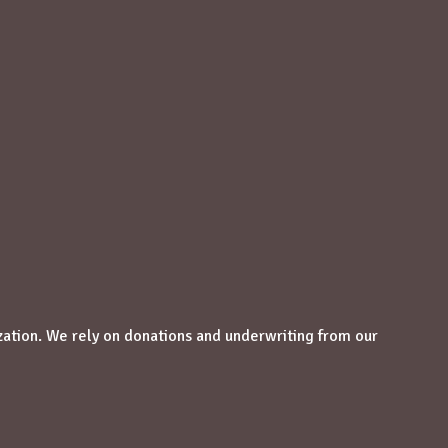
zation. We rely on donations and underwriting from our