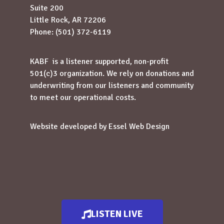
Suite 200
Little Rock, AR 72206
Phone: (501) 372-6119
KABF is a listener supported, non-profit
501(c)3 organization. We rely on donations and
underwriting from our listeners and community
to meet our operational costs.
Website developed by
Essel Web Design
LISTEN LIVE