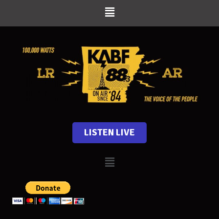
LISTEN LIVE