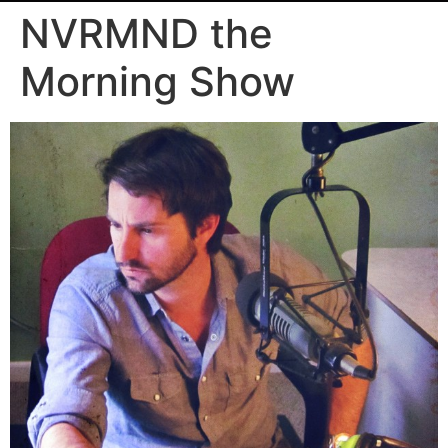
NVRMND the
Morning Show