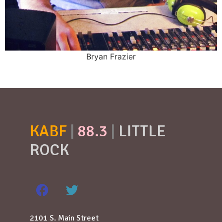
Bryan Frazier
KABF
|
88.3
|
LITTLE
ROCK
2101 S. Main Street