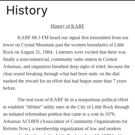
History
History of KABF
KABF 88.3 FM heard our signal first transmitted from our
tower on Crystal Mountain past the western boundaries of Little
Rock on August 31, 1984.
Listeners were excited that there was
finally a noncommercial, community radio station in Central
Arkansas, and organizers breathed deep sighs of relief, because the
clear sound breaking through what had been static on the dial
marked the reward for an effort that had begun more than 7 years
before.
The real roots of KABF lie in a nonpartisan political effort
to establish “lifeline” utility rates in the City of Little Rock through
an initiated referendum petition that came to a vote in 1976.
Arkansas ACORN (Association of Community Organizations for
Reform Now), a membership organization of low and modern