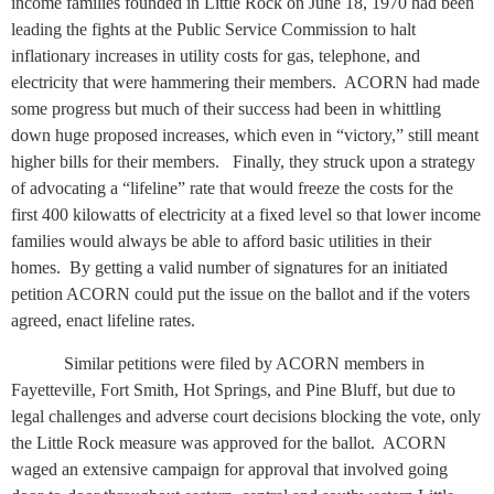
income families founded in Little Rock on June 18, 1970 had been
leading the fights at the Public Service Commission to halt
inflationary increases in utility costs for gas, telephone, and
electricity that were hammering their members.
ACORN had made
some progress but much of their success had been in whittling
down huge proposed increases, which even in “victory,” still meant
higher bills for their members.
Finally, they struck upon a strategy
of advocating a “lifeline” rate that would freeze the costs for the
first 400 kilowatts of electricity at a fixed level so that lower income
families would always be able to afford basic utilities in their
homes.
By getting a valid number of signatures for an initiated
petition ACORN could put the issue on the ballot and if the voters
agreed, enact lifeline rates.
Similar petitions were filed by ACORN members in
Fayetteville, Fort Smith, Hot Springs, and Pine Bluff, but due to
legal challenges and adverse court decisions blocking the vote, only
the Little Rock measure was approved for the ballot.
ACORN
waged an extensive campaign for approval that involved going