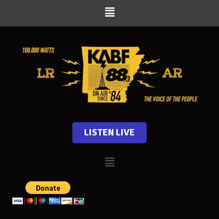
LISTEN LIVE