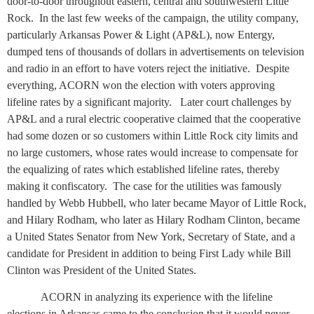
door-to-door throughout eastern, central and southwestern Little
Rock.
In the last few weeks of the campaign, the utility company,
particularly Arkansas Power & Light (AP&L), now Entergy,
dumped tens of thousands of dollars in advertisements on television
and radio in an effort to have voters reject the initiative.
Despite
everything, ACORN won the election with voters approving
lifeline rates by a significant majority.
Later court challenges by
AP&L and a rural electric cooperative claimed that the cooperative
had some dozen or so customers within Little Rock city limits and
no large customers, whose rates would increase to compensate for
the equalizing of rates which established lifeline rates, thereby
making it confiscatory.
The case for the utilities was famously
handled by Webb Hubbell, who later became Mayor of Little Rock,
and Hilary Rodham, who later as Hilary Rodham Clinton, became
a United States Senator from New York, Secretary of State, and a
candidate for President in addition to being First Lady while Bill
Clinton was President of the United States.
ACORN in analyzing its experience with the lifeline
elections in Arkansas came to the conclusion that it would never