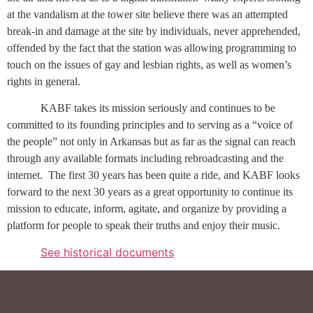
at the vandalism at the tower site believe there was an attempted
break-in and damage at the site by individuals, never apprehended,
offended by the fact that the station was allowing programming to
touch on the issues of gay and lesbian rights, as well as women’s
rights in general.
KABF takes its mission seriously and continues to be
committed to its founding principles and to serving as a “voice of
the people” not only in Arkansas but as far as the signal can reach
through any available formats including rebroadcasting and the
internet.
The first 30 years has been quite a ride, and KABF looks
forward to the next 30 years as a great opportunity to continue its
mission to educate, inform, agitate, and organize by providing a
platform for people to speak their truths and enjoy their music.
See historical documents