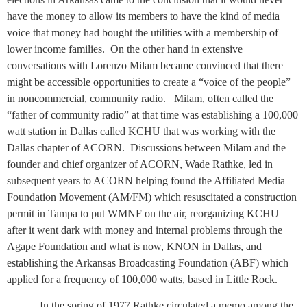
have the money to allow its members to have the kind of media
voice that money had bought the utilities with a membership of
lower income families.
On the other hand in extensive
conversations with Lorenzo Milam became convinced that there
might be accessible opportunities to create a “voice of the people”
in noncommercial, community radio.
Milam, often called the
“father of community radio” at that time was establishing a 100,000
watt station in Dallas called KCHU that was working with the
Dallas chapter of ACORN.
Discussions between Milam and the
founder and chief organizer of ACORN, Wade Rathke, led in
subsequent years to ACORN helping found the Affiliated Media
Foundation Movement (AM/FM) which resuscitated a construction
permit in Tampa to put WMNF on the air, reorganizing KCHU
after it went dark with money and internal problems through the
Agape Foundation and what is now, KNON in Dallas, and
establishing the Arkansas Broadcasting Foundation (ABF) which
applied for a frequency of 100,000 watts, based in Little Rock.
In the spring of 1977 Rathke circulated a memo among the