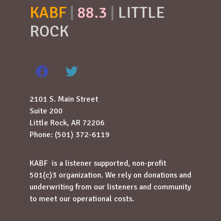
KABF
|
88.3
|
LITTLE
ROCK
2101 S. Main Street
Suite 200
Little Rock, AR 72206
Phone: (501) 372-6119
KABF is a listener supported, non-profit
501(c)3 organization. We rely on donations and
underwriting from our listeners and community
to meet our operational costs.