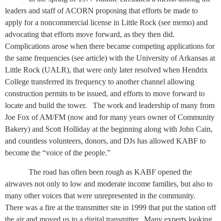
leaders and staff of ACORN proposing that efforts be made to
apply for a noncommercial license in Little Rock (see memo) and
advocating that efforts move forward, as they then did.
Complications arose when there became competing applications for
the same frequencies (see article) with the University of Arkansas at
Little Rock (UALR), that were only later resolved when Hendrix
College transferred its frequency to another channel allowing
construction permits to be issued, and efforts to move forward to
locate and build the tower.
The work and leadership of many from
Joe Fox of AM/FM (now and for many years owner of Community
Bakery) and Scott Holliday at the beginning along with John Cain,
and countless volunteers, donors, and DJs has allowed KABF to
become the “voice of the people.”
The road has often been rough as KABF opened the
airwaves not only to low and moderate income families, but also to
many other voices that were unrepresented in the community.
There was a fire at the transmitter site in 1999 that put the station off
the air and moved us to a digital transmitter.
Many experts looking