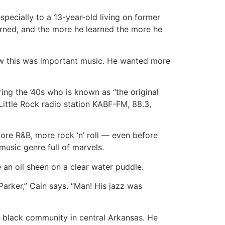
specially to a 13-year-old living on former
earned, and the more he learned the more he
ew this was important music. He wanted more
ring the ’40s who is known as “the original
Little Rock radio station KABF-FM, 88.3,
ore R&B, more rock ‘n’ roll — even before
 music genre full of marvels.
e an oil sheen on a clear water puddle.
Parker,” Cain says. “Man! His jazz was
he black community in central Arkansas. He