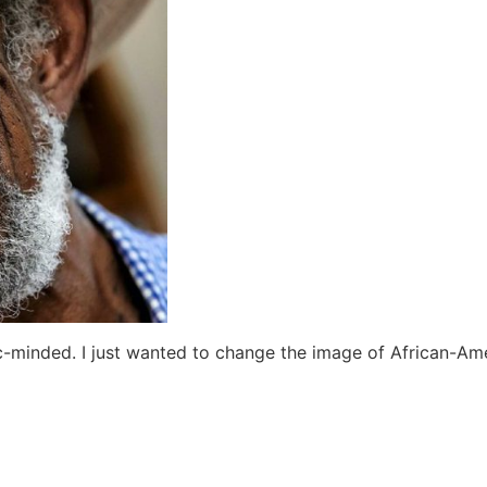
ic-minded. I just wanted to change the image of African-Ame