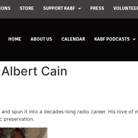
IONS
STORE
SUPPORT KABF
PRESS
VOLUNTEE
HOME
ABOUT US
CALENDAR
KABF PODCASTS
 Albert Cain
en and spun it into a decades-long radio career. His love of
c preservation.