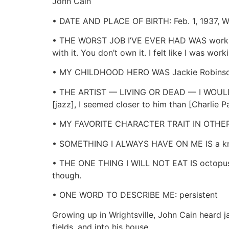
John Cain
• DATE AND PLACE OF BIRTH: Feb. 1, 1937, Wr
• THE WORST JOB I’VE EVER HAD WAS working 
with it. You don’t own it. I felt like I was wo
• MY CHILDHOOD HERO WAS Jackie Robinson. I 
• THE ARTIST — LIVING OR DEAD — I WOULD M
[jazz], I seemed closer to him than [Charlie Pa
• MY FAVORITE CHARACTER TRAIT IN OTHER PEO
• SOMETHING I ALWAYS HAVE ON ME IS a knife.
• THE ONE THING I WILL NOT EAT IS octopus. I
though.
• ONE WORD TO DESCRIBE ME: persistent
Growing up in Wrightsville, John Cain heard j
fields, and into his house.