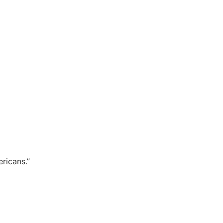
ricans.”