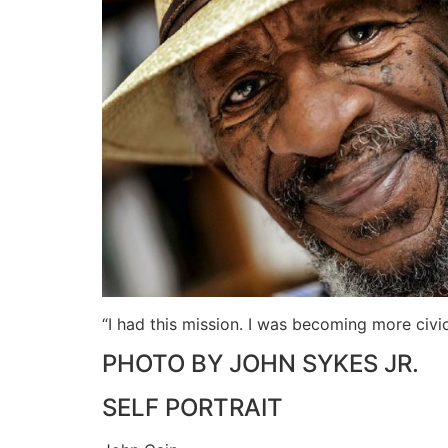
“I had this mission. I was becoming more civ
PHOTO BY JOHN SYKES JR.
SELF PORTRAIT