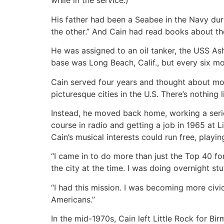
while in the service.)
His father had been a Seabee in the Navy durin
the other.” And Cain had read books about th
He was assigned to an oil tanker, the USS As
base was Long Beach, Calif., but every six mo
Cain served four years and thought about mo
picturesque cities in the U.S. There’s nothing 
Instead, he moved back home, working a seri
course in radio and getting a job in 1965 at
Cain’s musical interests could run free, playi
“I came in to do more than just the Top 40 for
the city at the time. I was doing overnight st
“I had this mission. I was becoming more civic
Americans.”
In the mid-1970s, Cain left Little Rock for 