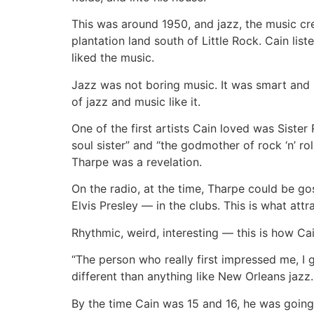
This was around 1950, and jazz, the music crea
plantation land south of Little Rock. Cain li
liked the music.
Jazz was not boring music. It was smart and
of jazz and music like it.
One of the first artists Cain loved was Sister
soul sister” and “the godmother of rock ‘n’ r
Tharpe was a revelation.
On the radio, at the time, Tharpe could be g
Elvis Presley — in the clubs. This is what attr
Rhythmic, weird, interesting — this is how Cai
“The person who really first impressed me, I 
different than anything like New Orleans jazz.
By the time Cain was 15 and 16, he was going 