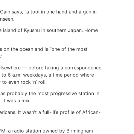
 Cain says, “a tool in one hand and a gun in
unseen.
he island of Kyushu in southern Japan. Home
s on the ocean and is “one of the most
.”
 elsewhere — before taking a correspondence
t to 6 a.m. weekdays, a time period where
o even rock ‘n’ roll.
 was probably the most progressive station in
 It was a mix.
ans. It wasn’t a full-life profile of African-
-FM, a radio station owned by Birmingham