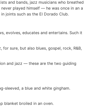
rtists and bands, jazz musicians who breathed
He never played himself — he was once in an a
n joints such as the El Dorado Club.
ws, evolves, educates and entertains. Such it
z, for sure, but also blues, gospel, rock, R&B,
tion and jazz — these are the two guiding
long-sleeved, a blue and white gingham.
p blanket broiled in an oven.