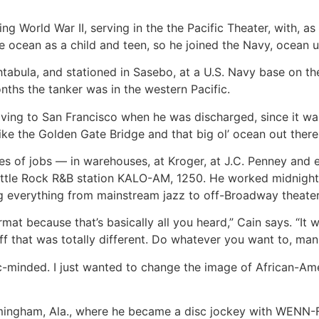
g World War II, serving in the the Pacific Theater, with, as
e ocean as a child and teen, so he joined the Navy, ocean 
htabula, and stationed in Sasebo, at a U.S. Navy base on t
nths the tanker was in the western Pacific.
ving to San Francisco when he was discharged, since it wa
like the Golden Gate Bridge and that big ol’ ocean out there
es of jobs — in warehouses, at Kroger, at J.C. Penney and
 Little Rock R&B station KALO-AM, 1250. He worked midnigh
ng everything from mainstream jazz to off-Broadway theater t
mat because that’s basically all you heard,” Cain says. “It
uff that was totally different. Do whatever you want to, man.
-minded. I just wanted to change the image of African-Americ
Birmingham, Ala., where he became a disc jockey with WENN