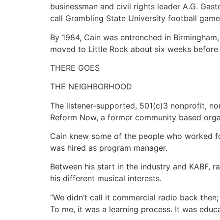
businessman and civil rights leader A.G. Gast
call Grambling State University football gam
By 1984, Cain was entrenched in Birmingham, e
moved to Little Rock about six weeks before 
THERE GOES
THE NEIGHBORHOOD
The listener-supported, 501(c)3 nonprofit, 
Reform Now, a former community based organ
Cain knew some of the people who worked for
was hired as program manager.
Between his start in the industry and KABF,
his different musical interests.
“We didn’t call it commercial radio back then; 
To me, it was a learning process. It was educa