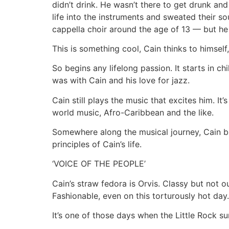
didn’t drink. He wasn’t there to get drunk an
life into the instruments and sweated their s
cappella choir around the age of 13 — but h
This is something cool, Cain thinks to himsel
So begins any lifelong passion. It starts in 
was with Cain and his love for jazz.
Cain still plays the music that excites him. It
world music, Afro-Caribbean and the like.
Somewhere along the musical journey, Cain br
principles of Cain’s life.
‘VOICE OF THE PEOPLE’
Cain’s straw fedora is Orvis. Classy but not o
Fashionable, even on this torturously hot day.
It’s one of those days when the Little Rock s