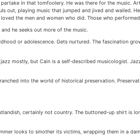
d partake in that tomfoolery. He was there for the music. A
ouls out, playing music that jumped and jived and wailed. 
e loved the men and women who did. Those who performed i
f, and he seeks out more of the music.
childhood or adolescence. Gets nurtured. The fascination gro
’s jazz mostly, but Cain is a self-described musicologist. Jaz
anched into the world of historical preservation. Preserva
utlandish, certainly not country. The buttoned-up shirt is 
ummer looks to smother its victims, wrapping them in a dam