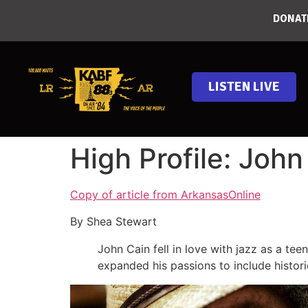
DONAT
LISTEN LIVE
High Profile: John
Copy of article from ArkansasOnline
By Shea Stewart
John Cain fell in love with jazz as a te
expanded his passions to include histori