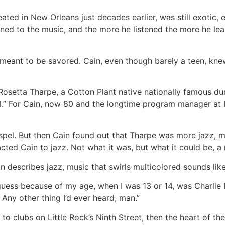
ted in New Orleans just decades earlier, was still exotic, e
stened to the music, and the more he listened the more he l
 meant to be savored. Cain, even though barely a teen, kn
 Rosetta Tharpe, a Cotton Plant native nationally famous du
oll.” For Cain, now 80 and the longtime program manager at 
ospel. But then Cain found out that Tharpe was more jazz, m
acted Cain to jazz. Not what it was, but what it could be, a
n describes jazz, music that swirls multicolored sounds lik
guess because of my age, when I was 13 or 14, was Charlie 
 Any other thing I’d ever heard, man.”
to clubs on Little Rock’s Ninth Street, then the heart of t