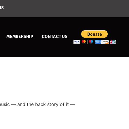
RS
MEMBERSHIP
CONTACT US
 music — and the back story of it —