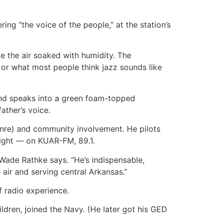
ring “the voice of the people,” at the station’s
me the air soaked with humidity. The
— or what most people think jazz sounds like
and speaks into a green foam-topped
ather’s voice.
genre) and community involvement. He pilots
night — on KUAR-FM, 89.1.
Wade Rathke says. “He’s indispensable,
air and serving central Arkansas.”
f radio experience.
ildren, joined the Navy. (He later got his GED