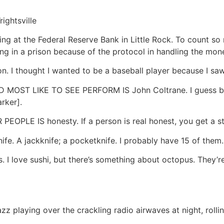
ightsville
at the Federal Reserve Bank in Little Rock. To count so
rking in a prison because of the protocol in handling the mon
thought I wanted to be a baseball player because I saw h
OST LIKE TO SEE PERFORM IS John Coltrane. I guess bec
rker].
PLE IS honesty. If a person is real honest, you get a st
 A jackknife; a pocketknife. I probably have 15 of them.
 love sushi, but there’s something about octopus. They’re 
azz playing over the crackling radio airwaves at night, rol