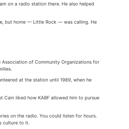
am on a radio station there. He also helped
re, but home — Little Rock — was calling. He
e Association of Community Organizations for
ilies.
teered at the station until 1989, when he
ut Cain liked how KABF allowed him to pursue
ries on the radio. You could listen for hours.
culture to it.