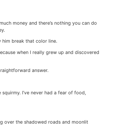
 much money and there’s nothing you can do
ey.
im break that color line.
ause when I really grew up and discovered
raightforward answer.
squirmy. I’ve never had a fear of food,
ling over the shadowed roads and moonlit