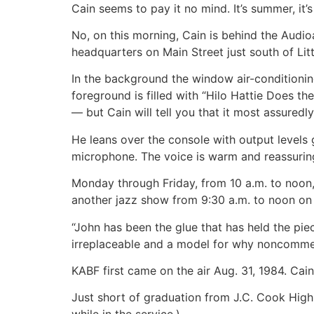
Cain seems to pay it no mind. It’s summer, it’
No, on this morning, Cain is behind the Audioar
headquarters on Main Street just south of Li
In the background the window air-conditioning 
foreground is filled with “Hilo Hattie Does t
— but Cain will tell you that it most assuredly 
He leans over the console with output levels
microphone. The voice is warm and reassuring
Monday through Friday, from 10 a.m. to noon, 
another jazz show from 9:30 a.m. to noon on
“John has been the glue that has held the pi
irreplaceable and a model for why noncommerci
KABF first came on the air Aug. 31, 1984. Cai
Just short of graduation from J.C. Cook High S