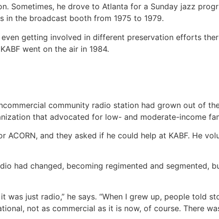
on. Sometimes, he drove to Atlanta for a Sunday jazz progr
es in the broadcast booth from 1975 to 1979.
ven getting involved in different preservation efforts the
KABF went on the air in 1984.
noncommercial community radio station had grown out of th
ization that advocated for low- and moderate-income fam
 ACORN, and they asked if he could help at KABF. He volun
 radio had changed, becoming regimented and segmented, b
it was just radio,” he says. “When I grew up, people told sto
tional, not as commercial as it is now, of course. There was 