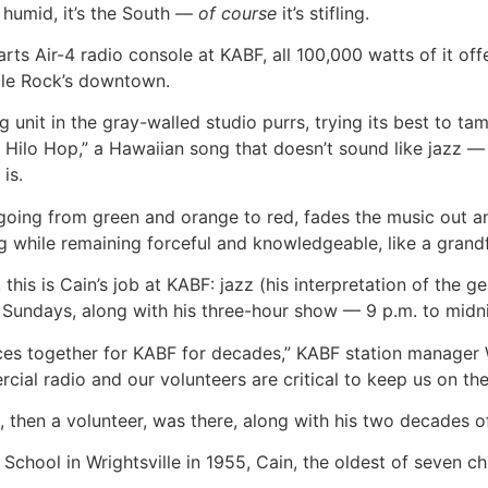
s humid, it’s the South —
of course
it’s stifling.
ts Air-4 radio console at KABF, all 100,000 watts of it offe
ttle Rock’s downtown.
unit in the gray-walled studio purrs, trying its best to ta
he Hilo Hop,” a Hawaiian song that doesn’t sound like jazz 
is.
 going from green and orange to red, fades the music out 
 while remaining forceful and knowledgeable, like a grandf
this is Cain’s job at KABF: jazz (his interpretation of the 
 Sundays, along with his three-hour show — 9 p.m. to mid
eces together for KABF for decades,” KABF station manager 
al radio and our volunteers are critical to keep us on the 
n, then a volunteer, was there, along with his two decades o
chool in Wrightsville in 1955, Cain, the oldest of seven ch